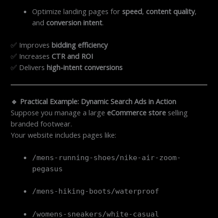
Optimize landing pages for
speed
,
content quality
,
and
conversion intent
.
✅ Improves
bidding efficiency
✅ Increases
CTR and ROI
✅ Delivers
high-intent conversions
🔹 Practical Example: Dynamic Search Ads in Action
Suppose you manage a large
eCommerce store
selling
branded footwear.
Your website includes pages like:
/mens-running-shoes/nike-air-zoom-
pegasus
/mens-hiking-boots/waterproof
/womens-sneakers/white-casual