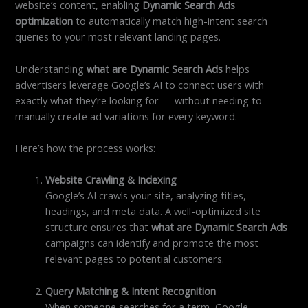
website’s content, enabling
Dynamic Search Ads
optimization
to automatically match high-intent search
queries to your most relevant landing pages.
Understanding
what are Dynamic Search Ads
helps
advertisers leverage Google’s AI to connect users with
exactly what they’re looking for — without needing to
manually create ad variations for every keyword.
Here’s how the process works:
Website Crawling & Indexing
Google’s AI crawls your site, analyzing titles,
headings, and meta data. A well-optimized site
structure ensures that
what are Dynamic Search Ads
campaigns can identify and promote the most
relevant pages to potential customers.
Query Matching & Intent Recognition
When someone searches for a term, Google