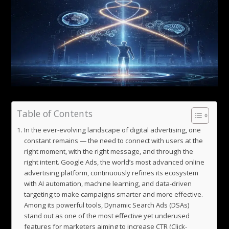
Table of Contents
In the ever-evolving landscape of digital advertising, one
constant remains — the need to connect with users at the
right moment, with the right message, and through the
right intent. Google Ads, the world’s most advanced online
advertising platform, continuously refines its ecosystem
with AI automation, machine learning, and data-driven
targeting to make campaigns smarter and more effective.
Among its powerful tools, Dynamic Search Ads (DSAs)
stand out as one of the most effective yet underused
features for marketers aiming to increase CTR (Click-