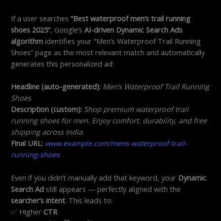
If a user searches
“Best waterproof men’s trail running
shoes 2025”
, Google’s
AI-driven Dynamic Search Ads
algorithm
identifies your “Men’s Waterproof Trail Running
Shoes” page as the most relevant match and automatically
generates this personalized ad:
Headline (auto-generated):
Men’s Waterproof Trail Running
Shoes
Description (custom):
Shop premium waterproof trail
running shoes for men. Enjoy comfort, durability, and free
shipping across India.
Final URL:
www.example.com/mens-waterproof-trail-
running-shoes
Even if you didn’t manually add that keyword, your
Dynamic
Search Ad
still appears — perfectly aligned with the
searcher’s intent
. This leads to:
✅ Higher
CTR