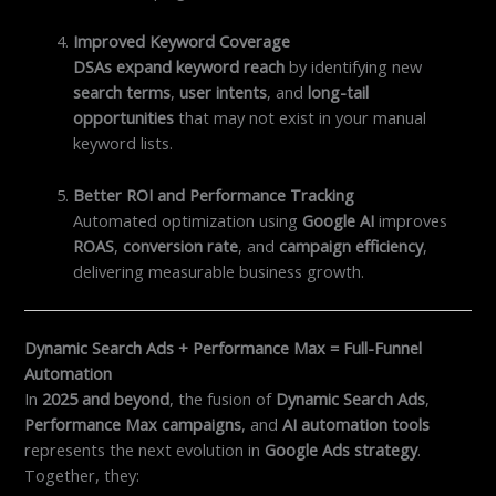
Improved Keyword Coverage
DSAs expand keyword reach
by identifying new
search terms
,
user intents
, and
long-tail
opportunities
that may not exist in your manual
keyword lists.
Better ROI and Performance Tracking
Automated optimization using
Google AI
improves
ROAS
,
conversion rate
, and
campaign efficiency
,
delivering measurable business growth.
Dynamic Search Ads + Performance Max = Full-Funnel
Automation
In
2025 and beyond
, the fusion of
Dynamic Search Ads
,
Performance Max campaigns
, and
AI automation tools
represents the next evolution in
Google Ads strategy
.
Together, they: