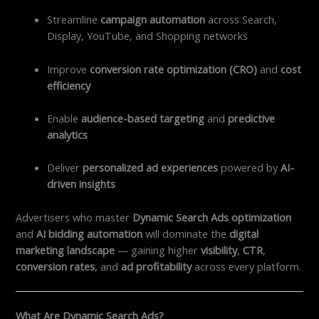
Streamline
campaign automation
across Search,
Display, YouTube, and Shopping networks
Improve
conversion rate optimization (CRO)
and
cost
efficiency
Enable
audience-based targeting
and
predictive
analytics
Deliver
personalized ad experiences
powered by
AI-
driven insights
Advertisers who master
Dynamic Search Ads optimization
and
AI bidding automation
will dominate the
digital
marketing landscape
— gaining higher
visibility
,
CTR
,
conversion rates
, and
ad profitability
across every platform.
What Are Dynamic Search Ads?