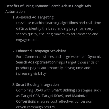
Benefits of Using Dynamic Search Ads in Google Ads
Automation
AI-Based Ad Targeting
DSAs use
machine learning algorithms
and
real-time
data
to identify the best landing page for every
search query, ensuring maximum ad relevance and
engagement.
Enhanced Campaign Scalability
For eCommerce stores and large websites,
Dynamic
Search Ads optimization
helps target thousands of
product pages automatically, saving time and
increasing visibility.
Smart Bidding Integration
Combining
DSAs
with
Smart Bidding
strategies such
as
Target CPA
,
Target ROAS
, and
Maximize
Conversions
ensures cost-effective, conversion-
driven campaign results.