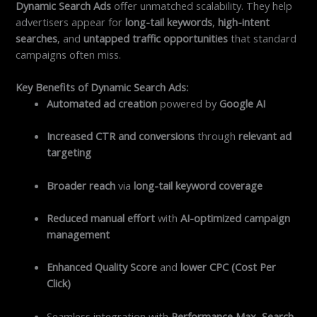
Dynamic Search Ads
offer unmatched scalability. They help
advertisers appear for
long-tail keywords
,
high-intent
searches
, and
untapped traffic opportunities
that standard
campaigns often miss.
Key Benefits of Dynamic Search Ads:
Automated ad creation
powered by
Google AI
Increased CTR and conversions
through
relevant ad
targeting
Broader reach
via
long-tail keyword coverage
Reduced manual effort
with
AI-optimized campaign
management
Enhanced Quality Score
and
lower CPC (Cost Per
Click)
Seamless integration with
Performance Max
,
Search
,