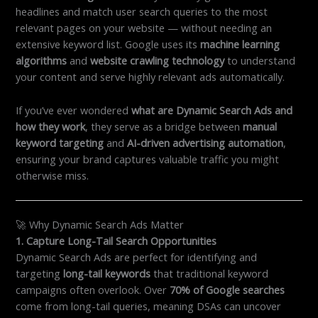
headlines and match user search queries to the most
relevant pages on your website — without needing an
extensive keyword list. Google uses its
machine learning
algorithms
and
website crawling technology
to understand
your content and serve highly relevant ads automatically.
If you’ve ever wondered
what are Dynamic Search Ads and
how they work
, they serve as a bridge between
manual
keyword targeting
and
AI-driven advertising automation
,
ensuring your brand captures valuable traffic you might
otherwise miss.
🚀 Why Dynamic Search Ads Matter
1. Capture Long-Tail Search Opportunities
Dynamic Search Ads are perfect for identifying and
targeting
long-tail keywords
that traditional keyword
campaigns often overlook. Over
70% of Google searches
come from long-tail queries, meaning DSAs can uncover