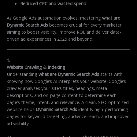
Reduced CPC and wasted spend
As Google Ads automation evolves, mastering
what are
Dynamic Search Ads
becomes crucial for every marketer
aiming to boost visibility, improve ROI, and deliver data-
driven ad experiences in 2025 and beyond.
1.
Website Crawling & Indexing
Understanding
what are Dynamic Search Ads
starts with
knowing how Google’s AI interprets your website. Google’s
crawler analyzes your site’s titles, headings, meta
descriptions, and on-page content to determine each
page’s theme, intent, and relevance. A clean, SEO-optimized
website helps
Dynamic Search Ads
identify high-performing
pages for keyword targeting, audience reach, and improved
ad visibility.