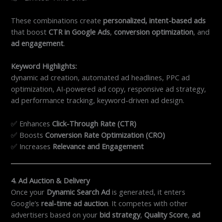
These combinations create
personalized, intent-based ads
that boost
CTR in Google Ads
,
conversion optimization
, and
ad engagement
.
Keyword Highlights:
dynamic ad creation, automated ad headlines, PPC ad
optimization, AI-powered ad copy, responsive ad strategy,
ad performance tracking, keyword-driven ad design.
✅ Enhances
Click-Through Rate (CTR)
✅ Boosts
Conversion Rate Optimization (CRO)
✅ Increases
Relevance and Engagement
4. Ad Auction & Delivery
Once your
Dynamic Search Ad
is generated, it enters
Google’s
real-time ad auction
. It competes with other
advertisers based on your
bid strategy
,
Quality Score
,
ad