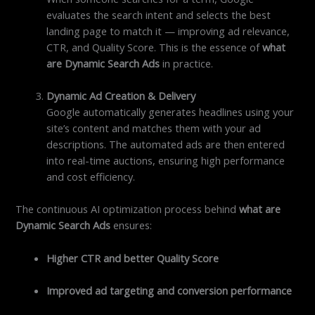
evaluates the search intent and selects the best
landing page to match it — improving ad relevance,
CTR, and Quality Score. This is the essence of
what
are Dynamic Search Ads
in practice.
Dynamic Ad Creation & Delivery
Google automatically generates headlines using your
site’s content and matches them with your ad
descriptions. The automated ads are then entered
into real-time auctions, ensuring high performance
and cost efficiency.
The continuous AI optimization process behind
what are
Dynamic Search Ads
ensures:
Higher CTR and better Quality Score
Improved ad targeting and conversion performance