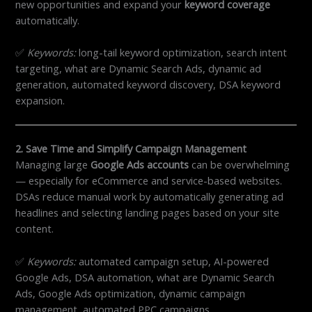
new opportunities and expand your
keyword coverage
automatically.
✅
Keywords:
long-tail keyword optimization, search intent
targeting, what are Dynamic Search Ads, dynamic ad
generation, automated keyword discovery, DSA keyword
expansion.
2. Save Time and Simplify Campaign Management
Managing large
Google Ads accounts
can be overwhelming
— especially for eCommerce and service-based websites.
DSAs reduce manual work by automatically generating ad
headlines and selecting landing pages based on your site
content.
✅
Keywords:
automated campaign setup, AI-powered
Google Ads, DSA automation, what are Dynamic Search
Ads, Google Ads optimization, dynamic campaign
management, automated PPC campaigns.