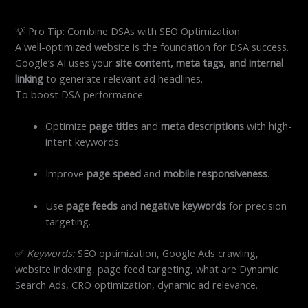
💡 Pro Tip: Combine DSAs with SEO Optimization
A well-optimized website is the foundation for DSA success.
Google’s AI uses your
site content, meta tags, and internal
linking
to generate relevant ad headlines.
To boost DSA performance:
Optimize
page titles
and
meta descriptions
with high-
intent keywords.
Improve
page speed
and
mobile responsiveness
.
Use
page feeds
and
negative keywords
for precision
targeting.
✅
Keywords:
SEO optimization, Google Ads crawling,
website indexing, page feed targeting, what are Dynamic
Search Ads, CRO optimization, dynamic ad relevance.