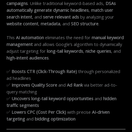
campaigns
. Unlike traditional keyword-based ads,
DSAs
automatically generate dynamic headlines
,
match user
search intent
, and
serve relevant ads
by analyzing your
website content
,
metadata
, and
SEO structure
.
This
AI automation
eliminates the need for
manual keyword
management
and allows Google’s algorithm to dynamically
adjust targeting for
long-tail keywords
,
niche queries
, and
high-intent audiences
.
✅
Boosts CTR (Click-Through Rate)
through personalized
ad headlines
✅
Improves Quality Score
and
Ad Rank
via better ad-to-
query matching
✅
Uncovers long-tail keyword opportunities
and
hidden
traffic segments
✅
Lowers CPC (Cost Per Click)
with precise
AI-driven
targeting
and
bidding optimization