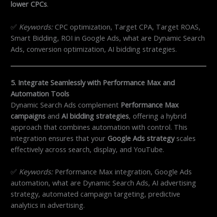
lower CPCs
.
✅
Keywords:
CPC optimization, Target CPA, Target ROAS,
Smart Bidding, ROI in Google Ads, what are Dynamic Search
Ads, conversion optimization, AI bidding strategies.
5. Integrate Seamlessly with Performance Max and
Automation Tools
Dynamic Search Ads complement
Performance Max
campaigns
and
AI bidding strategies
, offering a hybrid
approach that combines automation with control. This
integration ensures that your
Google Ads strategy
scales
effectively across search, display, and YouTube.
✅
Keywords:
Performance Max integration, Google Ads
automation, what are Dynamic Search Ads, AI advertising
strategy, automated campaign targeting, predictive
analytics in advertising.