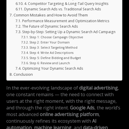
4. Competitor Targeting & Long-Tail Query Insights
Dynamic Search Ads vs. Traditional Search Ads
Common Mistakes and How to Avoid Them
Performance Measurement and Optimization Metrics
The Future of Dynamic Search Ads
Step-by-Step: Setting Up a Dynamic Search Ad Campaign
Step 1: Choose Campaign Objective
Step 2: Enter Your Domain
Step 3: Select Targeting Method
Step 4: Write Ad Descriptions
Step 5: Define Bidding and Budget
Step 6: Review and Launch
Optimizing Your Dynamic Search Ads
Conclusion
In the ever-evolving landscape of
digital advertising
,
one constant remains — the need to connect with
users at the right moment, with the right message,
and through the right intent.
Google Ads
, the world’s
most advanced
online advertising platform
,
continuously refines its ecosystem with
AI
automation
,
machine learning
, and
data-driven