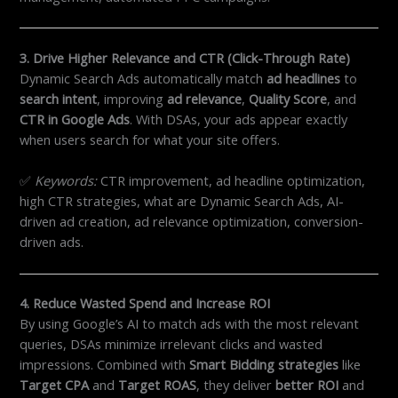
3. Drive Higher Relevance and CTR (Click-Through Rate)
Dynamic Search Ads automatically match
ad headlines
to
search intent
, improving
ad relevance
,
Quality Score
, and
CTR in Google Ads
. With DSAs, your ads appear exactly
when users search for what your site offers.
✅
Keywords:
CTR improvement, ad headline optimization,
high CTR strategies, what are Dynamic Search Ads, AI-
driven ad creation, ad relevance optimization, conversion-
driven ads.
4. Reduce Wasted Spend and Increase ROI
By using Google’s AI to match ads with the most relevant
queries, DSAs minimize irrelevant clicks and wasted
impressions. Combined with
Smart Bidding strategies
like
Target CPA
and
Target ROAS
, they deliver
better ROI
and