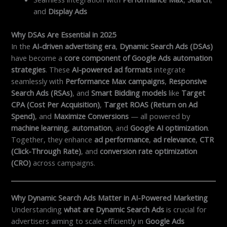
and
Display Ads
Why DSAs Are Essential in 2025
In the
AI-driven advertising era
,
Dynamic Search Ads (DSAs)
have become a
core component of Google Ads automation
strategies
. These
AI-powered ad formats
integrate
seamlessly with
Performance Max campaigns
,
Responsive
Search Ads (RSAs)
, and
Smart Bidding models
like
Target
CPA (Cost Per Acquisition)
,
Target ROAS (Return on Ad
Spend)
, and
Maximize Conversions
— all powered by
machine learning
,
automation
, and
Google AI optimization
.
Together, they enhance
ad performance
,
ad relevance
,
CTR
(Click-Through Rate)
, and
conversion rate optimization
(CRO)
across campaigns.
Why Dynamic Search Ads Matter in AI-Powered Marketing
Understanding
what are Dynamic Search Ads
is crucial for
advertisers aiming to scale efficiently in
Google Ads