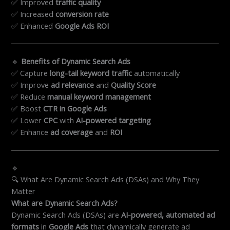
✅ Improved
traffic quality
✅ Increased
conversion rate
✅ Enhanced
Google Ads ROI
🔹
Benefits of Dynamic Search Ads
✅ Capture
long-tail keyword traffic
automatically
✅ Improve
ad relevance
and
Quality Score
✅ Reduce
manual keyword management
✅ Boost
CTR in Google Ads
✅ Lower
CPC
with
AI-powered targeting
✅ Enhance
ad coverage
and
ROI
🔹
🔍 What Are Dynamic Search Ads (DSAs) and Why They
Matter
What are Dynamic Search Ads?
Dynamic Search Ads (DSAs) are
AI-powered, automated ad
formats
in
Google Ads
that dynamically generate ad