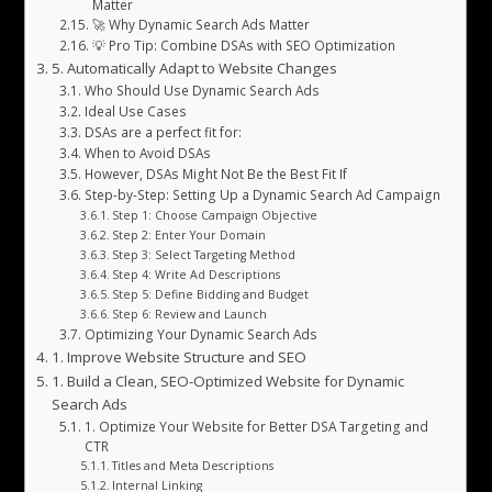
Matter
🚀 Why Dynamic Search Ads Matter
💡 Pro Tip: Combine DSAs with SEO Optimization
5. Automatically Adapt to Website Changes
Who Should Use Dynamic Search Ads
Ideal Use Cases
DSAs are a perfect fit for:
When to Avoid DSAs
However, DSAs Might Not Be the Best Fit If
Step-by-Step: Setting Up a Dynamic Search Ad Campaign
Step 1: Choose Campaign Objective
Step 2: Enter Your Domain
Step 3: Select Targeting Method
Step 4: Write Ad Descriptions
Step 5: Define Bidding and Budget
Step 6: Review and Launch
Optimizing Your Dynamic Search Ads
1. Improve Website Structure and SEO
1. Build a Clean, SEO-Optimized Website for Dynamic
Search Ads
1. Optimize Your Website for Better DSA Targeting and
CTR
Titles and Meta Descriptions
Internal Linking