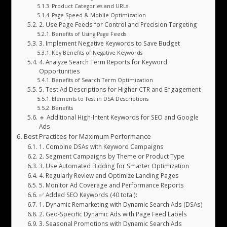
Product Categories and URLs
Page Speed & Mobile Optimization
2. Use Page Feeds for Control and Precision Targeting
Benefits of Using Page Feeds
3. Implement Negative Keywords to Save Budget
Key Benefits of Negative Keywords
4. Analyze Search Term Reports for Keyword
Opportunities
Benefits of Search Term Optimization
5. Test Ad Descriptions for Higher CTR and Engagement
Elements to Test in DSA Descriptions
Benefits
🔹 Additional High-Intent Keywords for SEO and Google
Ads
Best Practices for Maximum Performance
1. Combine DSAs with Keyword Campaigns
2. Segment Campaigns by Theme or Product Type
3. Use Automated Bidding for Smarter Optimization
4. Regularly Review and Optimize Landing Pages
5. Monitor Ad Coverage and Performance Reports
✅ Added SEO Keywords (40 total):
1. Dynamic Remarketing with Dynamic Search Ads (DSAs)
2. Geo-Specific Dynamic Ads with Page Feed Labels
3. Seasonal Promotions with Dynamic Search Ads