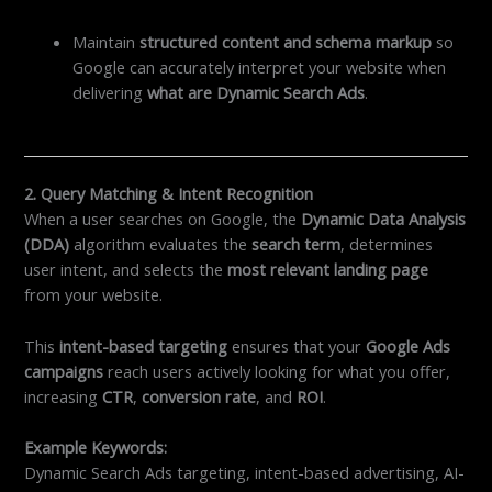
Maintain
structured content and schema markup
so
Google can accurately interpret your website when
delivering
what are Dynamic Search Ads
.
2. Query Matching & Intent Recognition
When a user searches on Google, the
Dynamic Data Analysis
(DDA)
algorithm evaluates the
search term
, determines
user intent, and selects the
most relevant landing page
from your website.
This
intent-based targeting
ensures that your
Google Ads
campaigns
reach users actively looking for what you offer,
increasing
CTR
,
conversion rate
, and
ROI
.
Example Keywords:
Dynamic Search Ads targeting, intent-based advertising, AI-