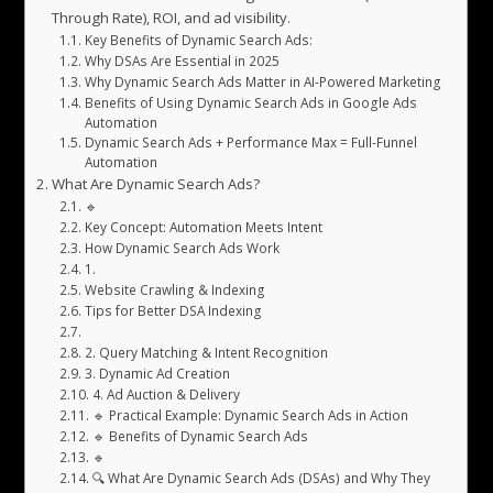
Through Rate), ROI, and ad visibility.
Key Benefits of Dynamic Search Ads:
Why DSAs Are Essential in 2025
Why Dynamic Search Ads Matter in AI-Powered Marketing
Benefits of Using Dynamic Search Ads in Google Ads
Automation
Dynamic Search Ads + Performance Max = Full-Funnel
Automation
What Are Dynamic Search Ads?
🔹
Key Concept: Automation Meets Intent
How Dynamic Search Ads Work
1.
Website Crawling & Indexing
Tips for Better DSA Indexing
2. Query Matching & Intent Recognition
3. Dynamic Ad Creation
4. Ad Auction & Delivery
🔹 Practical Example: Dynamic Search Ads in Action
🔹 Benefits of Dynamic Search Ads
🔹
🔍 What Are Dynamic Search Ads (DSAs) and Why They