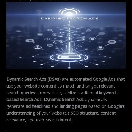
Dynamic Search Ads (DSAs)
are
automated Google Ads
that
use your
website content
to match and target
relevant
search queries
automatically. Unlike traditional
keyword-
based Search Ads
,
Dynamic Search Ads
dynamically
generate
ad headlines
and
landing pages
based on
Google’s
understanding
of your website’s
SEO structure
,
content
relevance
, and
user search intent
.