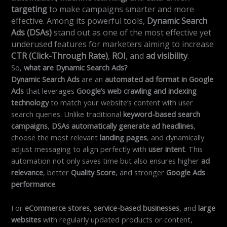
targeting
to make campaigns smarter and more
effective. Among its powerful tools,
Dynamic Search
Ads (DSAs)
stand out as one of the most effective yet
underused features for marketers aiming to increase
CTR (Click-Through Rate)
,
ROI
, and
ad visibility
.
So,
what are Dynamic Search Ads?
Dynamic Search Ads
are an
automated ad format in Google
Ads
that leverages
Google’s web crawling and indexing
technology
to match your website’s content with user
search queries. Unlike traditional
keyword-based search
campaigns
,
DSAs automatically generate ad headlines
,
choose the most relevant
landing pages
, and dynamically
adjust messaging to align perfectly with
user intent
. This
automation not only saves time but also ensures higher
ad
relevance
, better
Quality Score
, and stronger
Google Ads
performance
.
For
eCommerce stores
,
service-based businesses
, and
large
websites
with regularly updated products or content,