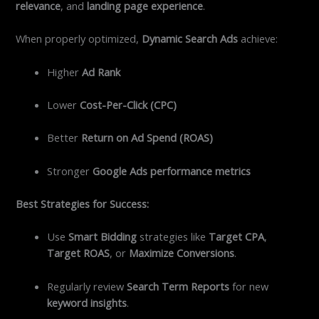
relevance
, and
landing page experience
.
When properly optimized,
Dynamic Search Ads
achieve:
Higher
Ad Rank
Lower
Cost-Per-Click (CPC)
Better
Return on Ad Spend (ROAS)
Stronger
Google Ads performance metrics
Best Strategies for Success:
Use
Smart Bidding
strategies like
Target CPA
,
Target ROAS
, or
Maximize Conversions
.
Regularly review
Search Term Reports
for new
keyword insights
.