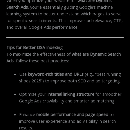
When you optimize your website for
what are Dynamic
Search Ads
, you’re essentially guiding Google’s machine
learning system to better understand which pages to serve
for specific search intents. This improves ad relevance, CTR,
and overall Google Ads performance.
Tips for Better DSA Indexing
To maximize the effectiveness of
what are Dynamic Search
Ads
, follow these best practices:
Use
keyword-rich titles and URLs
(e.g., “best running
shoes 2025”) to improve both SEO and ad targeting.
Optimize your
internal linking structure
for smoother
Google Ads crawlability and smarter ad matching.
Enhance
mobile performance and page speed
to
improve user experience and ad visibility in search
results.