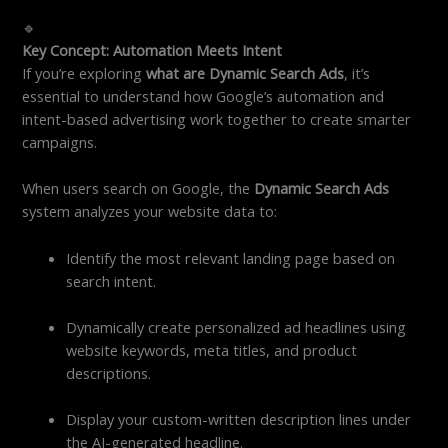
🔹
Key Concept: Automation Meets Intent
If you’re exploring
what are Dynamic Search Ads
, it’s
essential to understand how Google’s automation and
intent-based advertising work together to create smarter
campaigns.
When users search on Google, the
Dynamic Search Ads
system analyzes your website data to:
Identify the most relevant landing page based on
search intent.
Dynamically create personalized ad headlines using
website keywords, meta titles, and product
descriptions.
Display your custom-written description lines under
the AI-generated headline.