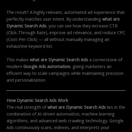
The result? A highly relevant, automated ad experience that
perfectly matches user intent. By understanding
what are
Dynamic Search Ads
, you can see how they increase CTR
(Click-Through Rate), improve ad relevance, and reduce CPC
(Cost-Per-Click) — all without manually managing an
exhaustive keyword list.
This makes
what are Dynamic Search Ads
a cornerstone of
modern
Google Ads automation
, giving marketers an
efficient way to scale campaigns while maintaining precision
and personalization.
How Dynamic Search Ads Work
The real strength of
what are Dynamic Search Ads
lies in the
combination of AI-driven automation, machine learning
algorithms, and advanced web crawling technology. Google
Ads continuously scans, indexes, and interprets your