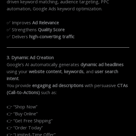
driven keyword matching, audience targeting, PPC
automation, Google Ads keyword optimization.
✅ Improves
Ad Relevance
✅ Strengthens
Quality Score
✅ Delivers
high-converting traffic
3. Dynamic Ad Creation
Google’s AI automatically generates
dynamic ad headlines
using your
website content
,
keywords
, and
user search
intent
.
You provide
engaging ad descriptions
with persuasive
CTAs
(Call-to-Actions)
such as:
👉 “Shop Now”
👉 “Buy Online”
👉 “Get Free Shipping”
👉 “Order Today”
👉 “Limited-Time Offer”